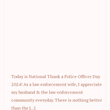
Today is National Thank a Police Officer Day
2024! As a law enforcement wife, I appreciate
my husband & the law enforcement
community everyday. There is nothing better
than the […]