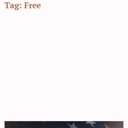
Tag:
Free