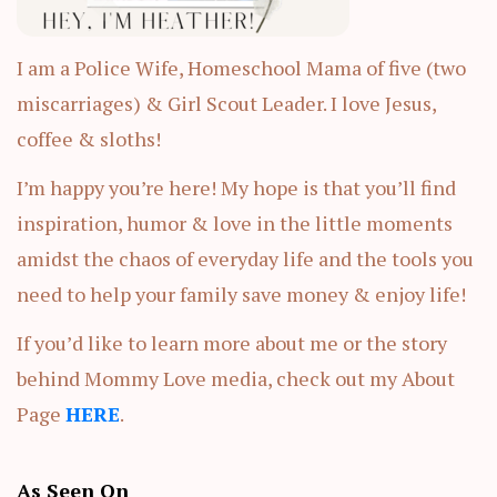
I am a Police Wife, Homeschool Mama of five (two
miscarriages) & Girl Scout Leader. I love Jesus,
coffee & sloths!
I’m happy you’re here! My hope is that you’ll find
inspiration, humor & love in the little moments
amidst the chaos of everyday life and the tools you
need to help your family save money & enjoy life!
If you’d like to learn more about me or the story
behind Mommy Love media, check out my About
Page
HERE
.
As Seen On