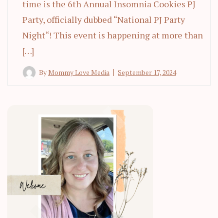
time is the 6th Annual Insomnia Cookies PJ
Party, officially dubbed “National PJ Party
Night“! This event is happening at more than
[…]
By
Mommy Love Media
September 17, 2024