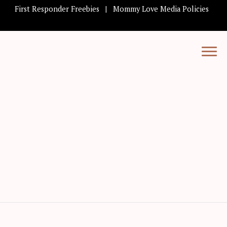
First Responder Freebies
Mommy Love Media Policies