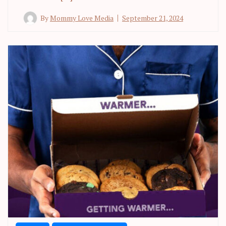
By
Mommy Love Media
September 21, 2024