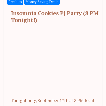
Freebies
Money Saving Deals
Insomnia Cookies PJ Party (8 PM
Tonight!)
Tonight only, September 17th at 8 PM local