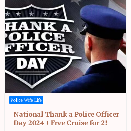
Police Wife Life
National Thank a Police Officer
Day 2024 + Free Cruise for 2!