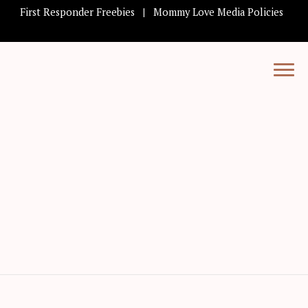
First Responder Freebies
Mommy Love Media Policies