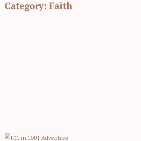
Category:
Faith