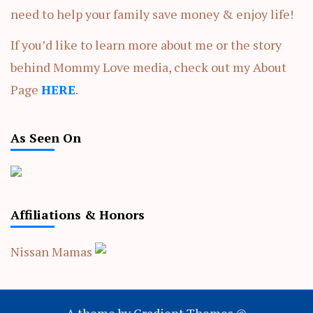
need to help your family save money & enjoy life!
If you’d like to learn more about me or the story
behind Mommy Love media, check out my About
Page
HERE
.
As Seen On
Affiliations & Honors
Nissan Mamas