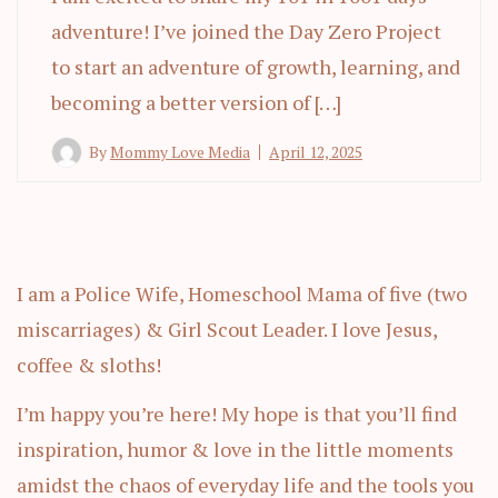
adventure! I’ve joined the Day Zero Project
to start an adventure of growth, learning, and
becoming a better version of […]
By
Mommy Love Media
April 12, 2025
I am a Police Wife, Homeschool Mama of five (two
miscarriages) & Girl Scout Leader. I love Jesus,
coffee & sloths!
I’m happy you’re here! My hope is that you’ll find
inspiration, humor & love in the little moments
amidst the chaos of everyday life and the tools you