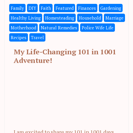
Family
DIY
Faith
Featured
Finances
Gardening
Healthy Living
Homesteading
Household
Marriage
Motherhood
Natural Remedies
Police Wife Life
Recipes
Travel
My Life-Changing 101 in 1001
Adventure!
I am excited to share my 101 in 1001 days