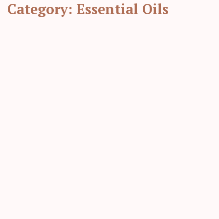
Category:
Essential Oils