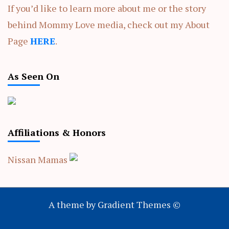
If you’d like to learn more about me or the story
behind Mommy Love media, check out my About
Page
HERE
.
As Seen On
Affiliations & Honors
Nissan Mamas
A theme by Gradient Themes ©