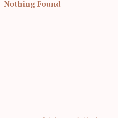
Nothing Found