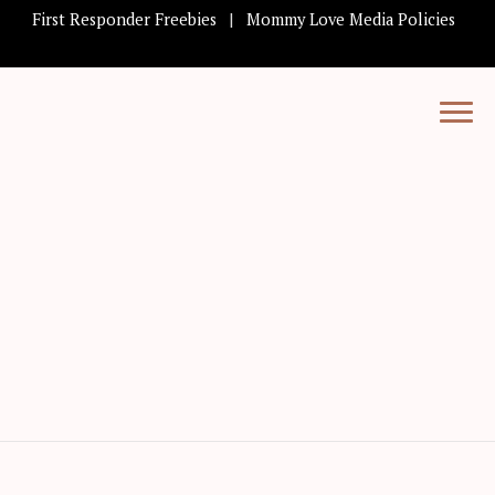
First Responder Freebies
Mommy Love Media Policies