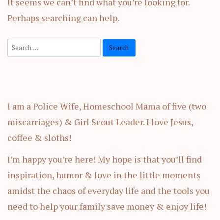
It seems we can’t find what you’re looking for.
Perhaps searching can help.
Search
for:
I am a Police Wife, Homeschool Mama of five (two
miscarriages) & Girl Scout Leader. I love Jesus,
coffee & sloths!
I’m happy you’re here! My hope is that you’ll find
inspiration, humor & love in the little moments
amidst the chaos of everyday life and the tools you
need to help your family save money & enjoy life!