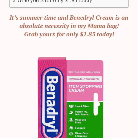
Grab yours for only $1.83 today!
It’s summer time and Benedryl Cream is an
absolute necessity in my Mama bag!
Grab yours for only $1.83 today!