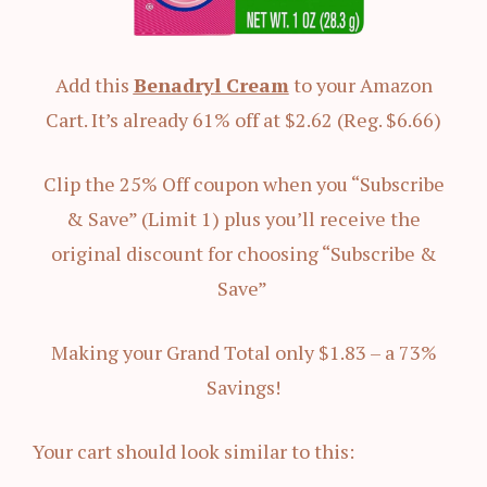
Add this
Benadryl Cream
to your Amazon
Cart. It’s already 61% off at $2.62 (Reg. $6.66)
Clip the 25% Off coupon when you “Subscribe
& Save” (Limit 1) plus you’ll receive the
original discount for choosing “Subscribe &
Save”
Making your Grand Total only $1.83 – a 73%
Savings!
Your cart should look similar to this: