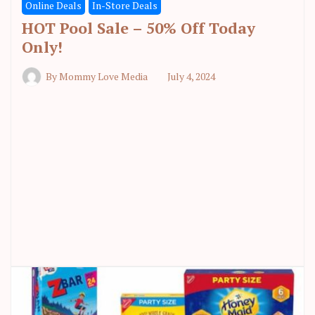
Online Deals
In-Store Deals
HOT Pool Sale – 50% Off Today
Only!
By
Mommy Love Media
July 4, 2024