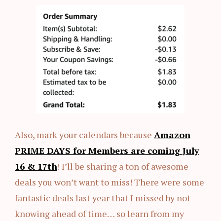
Also, mark your calendars because
Amazon
PRIME DAYS for Members are coming
July
16 & 17th
! I’ll be sharing a ton of awesome
deals you won’t want to miss! There were some
fantastic deals last year that I missed by not
knowing ahead of time… so learn from my