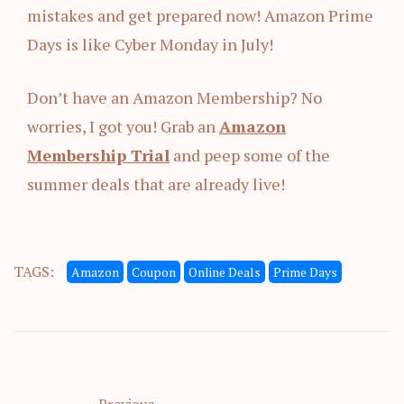
mistakes and get prepared now! Amazon Prime
Days is like Cyber Monday in July!
Don’t have an Amazon Membership? No
worries, I got you! Grab an
Amazon
Membership Trial
and peep some of the
summer deals that are already live!
TAGS:
Amazon
Coupon
Online Deals
Prime Days
Previous