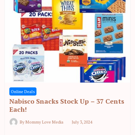
Online Deals
Nabisco Snacks Stock Up – 37 Cents
Each!
By
Mommy Love Media
July 3, 2024