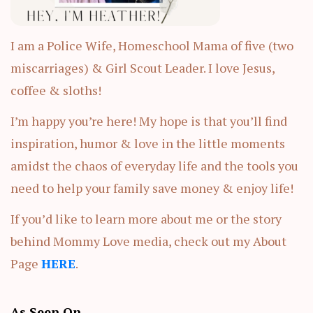
I am a Police Wife, Homeschool Mama of five (two
miscarriages) & Girl Scout Leader. I love Jesus,
coffee & sloths!
I’m happy you’re here! My hope is that you’ll find
inspiration, humor & love in the little moments
amidst the chaos of everyday life and the tools you
need to help your family save money & enjoy life!
If you’d like to learn more about me or the story
behind Mommy Love media, check out my About
Page
HERE
.
As Seen On