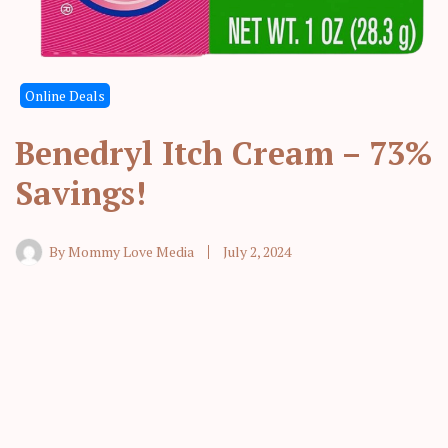
Online Deals
Benedryl Itch Cream – 73%
Savings!
By
Mommy Love Media
July 2, 2024