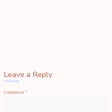
Leave a Reply
Comment
*