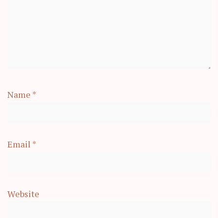
Name
*
Email
*
Website