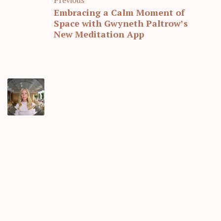
Embracing a Calm Moment of
Space with Gwyneth Paltrow’s
New Meditation App