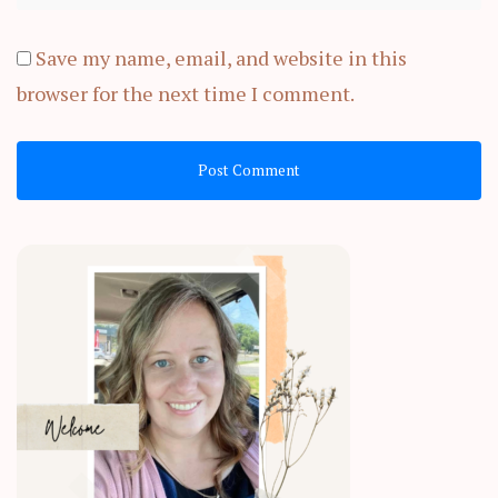
Save my name, email, and website in this
browser for the next time I comment.