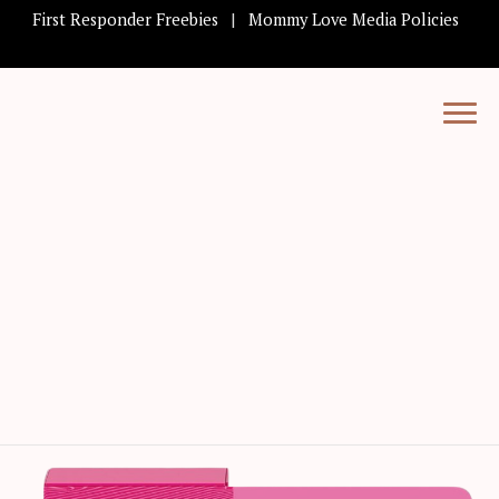
First Responder Freebies
Mommy Love Media Policies