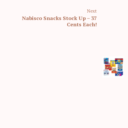
Next
Nabisco Snacks Stock Up – 37
Cents Each!