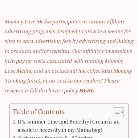
Mommy Love Media participates in various affiliate
advertising programs designed to provide a means for
sites to earn advertising fees by advertising and linking
to products and/or websites. Our affiliate commissions
help pay for costs associated with running Mommy
Love Media, and an occasional hot coffee (aka Mommy
Thinking Juice), at no-cost to our readers! Please
review our full disclosure policy
HERE
.
Table of Contents
It’s summer time and Benedryl Cream is an
absolute necessity in my Mama bag!